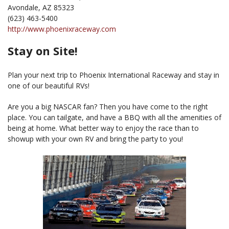
Avondale, AZ 85323
(623) 463-5400
http://www.phoenixraceway.com
Stay on Site!
Plan your next trip to Phoenix International Raceway and stay in
one of our beautiful RVs!
Are you a big NASCAR fan? Then you have come to the right
place. You can tailgate, and have a BBQ with all the amenities of
being at home. What better way to enjoy the race than to
showup with your own RV and bring the party to you!