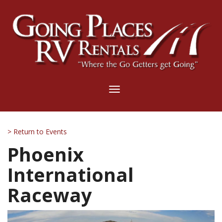
Toggle
navigation
> Return to Events
Phoenix
International
Raceway