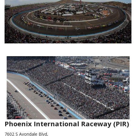
Phoenix International Raceway (PIR)
7602 S Avondale Blvd,