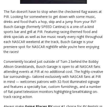
The fun doesn’t have to stop when the checkered flag waves at
PIR. Looking for somewhere to get down with some music,
drinks and food that’s a hop, skip and a jump from your RV?
Busch Garage (formerly SPEED Cantina) is a one-of-a-kind
sports bar and grill at PIR. Featuring racing-themed food and
drink specials as well as live music nearly every night throughout
each NASCAR weekend at the track, Busch Garage is your
premiere spot for NASCAR nightlife while you’re here enjoying
the races!
Conveniently located just outside of Turn 2 behind the Bobby
Allison Grandstands, Busch Garage is open to all NASCAR fans
attending events at PIR at no additional cost. The highly-creative
bar surroundings– tailored exclusively with NASCAR fans at PIR
in mind — welcomes patrons with 32-foot illuminated signage
and features a specialty bar, custom furnishings, and a number
of flat-panel television monitors highlighting breathtaking on-
track racing action.
Always make
Going Places RV
your #1 choice for
RV Rentals in