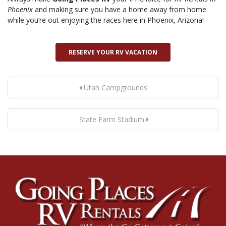
Phoenix
and making sure you have a home away from home
while you’re out enjoying the races here in Phoenix, Arizona!
RESERVE YOUR RV VACATION
Utah Campgrounds
State Farm Stadium