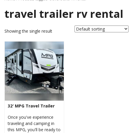
travel trailer rv rental
Showing the single result
32′ MPG Travel Trailer
Once you've experience
traveling and camping in
this MPG, you'll be ready to