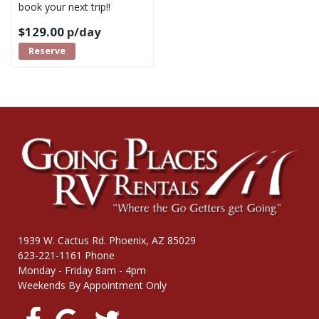
book your next trip!!
$
129.00
p/day
Reserve
1939 W. Cactus Rd. Phoenix, AZ 85029
623-221-1161 Phone
Monday - Friday 8am - 4pm
Weekends By Appointment Only