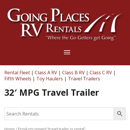
Toggle
navigation
Rental Fleet
|
Class A RV
|
Class B RV
|
Class C RV
|
Fifth Wheels
|
Toy Haulers
|
Travel Trailers
32′ MPG Travel Trailer
Home
/ Products tagged “travel trailer rv rental”