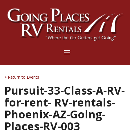
Toggle
navigation
> Return to Events
Pursuit-33-Class-A-RV-
for-rent- RV-rentals-
Phoenix-AZ-Going-
Places-RV-003