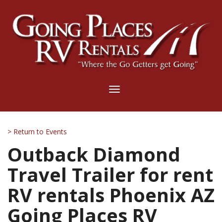
Toggle
navigation
> Return to Events
Outback Diamond
Travel Trailer for rent
RV rentals Phoenix AZ
Going Places RV