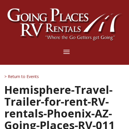
Toggle
navigation
> Return to Events
Hemisphere-Travel-
Trailer-for-rent-RV-
rentals-Phoenix-AZ-
Going-Places-RV-011