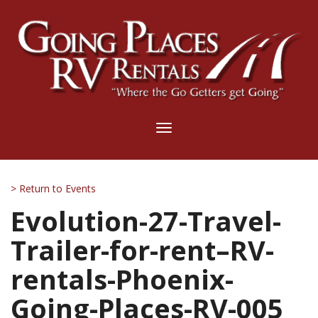
Toggle
navigation
> Return to Events
Evolution-27-Travel-
Trailer-for-rent–RV-
rentals-Phoenix-
Going-Places-RV-005