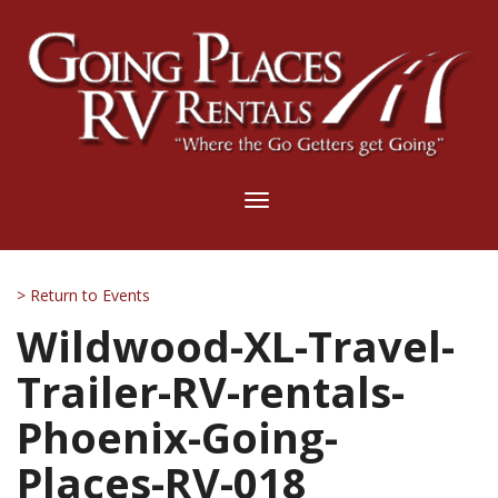
Toggle
navigation
> Return to Events
Wildwood-XL-Travel-
Trailer-RV-rentals-
Phoenix-Going-
Places-RV-018