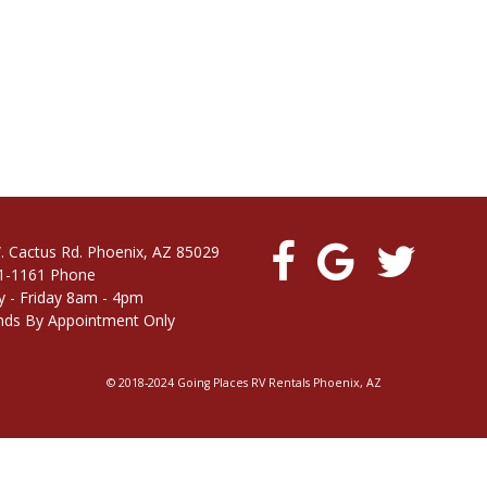
. Cactus Rd. Phoenix, AZ 85029
1-1161 Phone
 - Friday 8am - 4pm
ds By Appointment Only
© 2018-2024 Going Places RV Rentals Phoenix, AZ