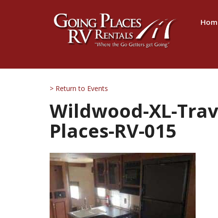
Hom
> Return to Events
Wildwood-XL-Trave
Places-RV-015