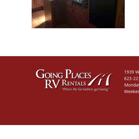
1939 W
623-22
Monday
Weeken