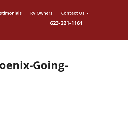
stimonials
RV Owners
Contact Us
623-221-1161
oenix-Going-