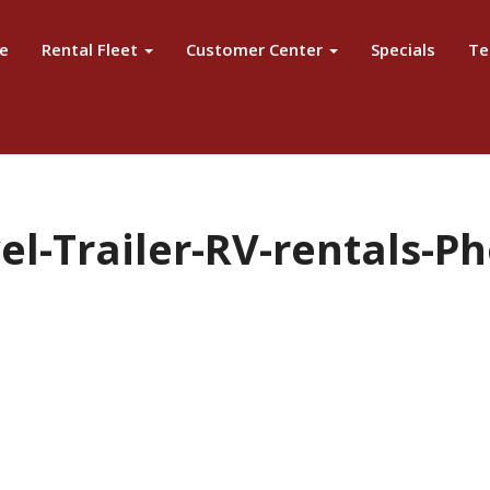
e
Rental Fleet
Customer Center
Specials
Te
l-Trailer-RV-rentals-Ph