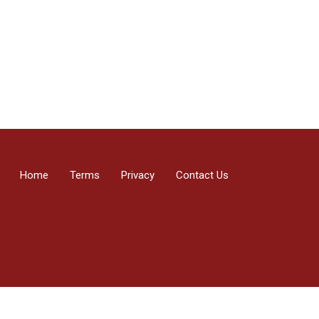
Home
Terms
Privacy
Contact Us