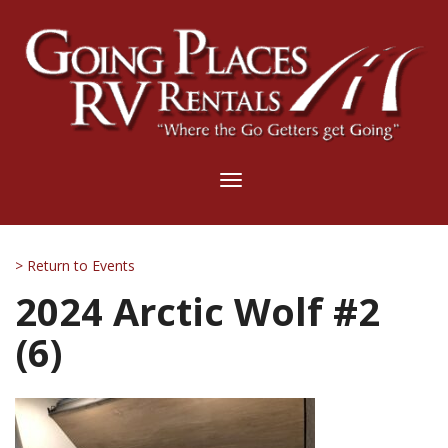
Toggle
navigation
> Return to Events
2024 Arctic Wolf #2
(6)