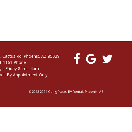
. Cactus Rd. Phoenix, AZ 85029
1-1161 Phone
 - Friday 8am - 4pm
ds By Appointment Only
© 2018-2024 Going Places RV Rentals Phoenix, AZ