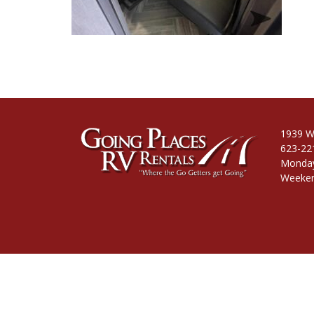
1939 W
623-22
Monday
Weeken