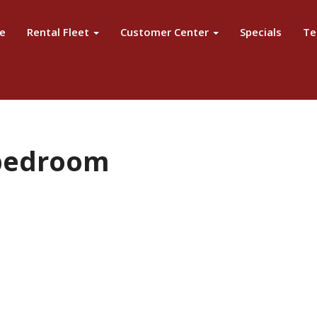
e
Rental Fleet
Customer Center
Specials
Te
 bedroom