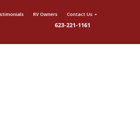
stimonials
RV Owners
Contact Us
623-221-1161