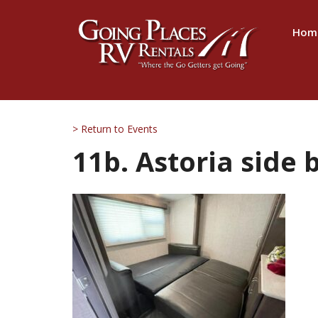
Hom
> Return to Events
11b. Astoria side