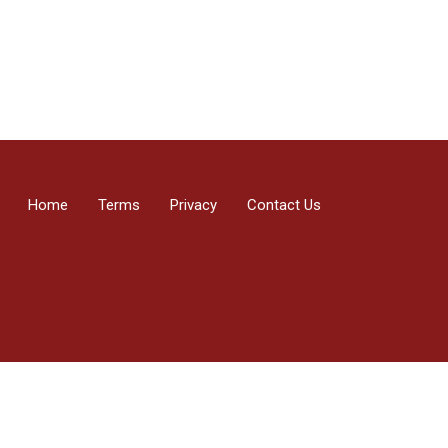
Home
Terms
Privacy
Contact Us