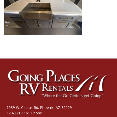
1939 W. Cactus Rd. Phoenix, AZ 85029
623-221-1161 Phone