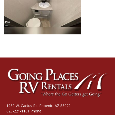
1939 W. Cactus Rd. Phoenix, AZ 85029
623-221-1161 Phone