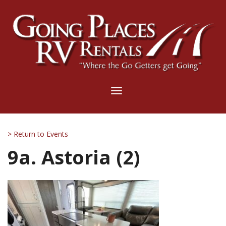
Toggle
navigation
> Return to Events
9a. Astoria (2)