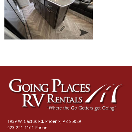
1939 W. Cactus Rd. Phoenix, AZ 85029
623-221-1161 Phone