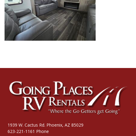
1939 W. Cactus Rd. Phoenix, AZ 85029
623-221-1161 Phone