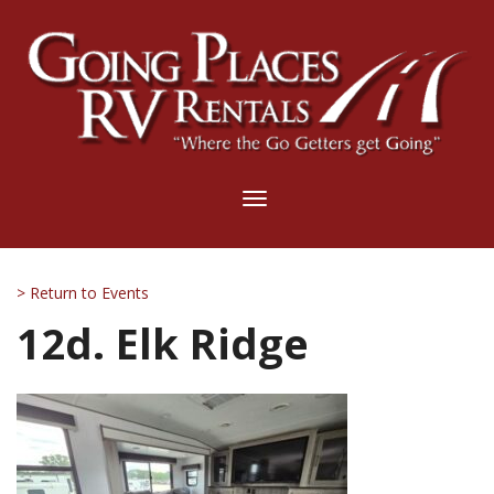
Toggle
navigation
> Return to Events
12d. Elk Ridge