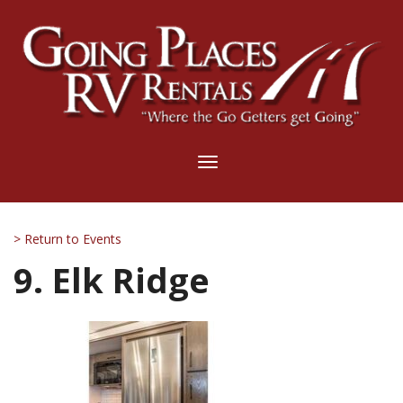
Toggle
navigation
> Return to Events
9. Elk Ridge