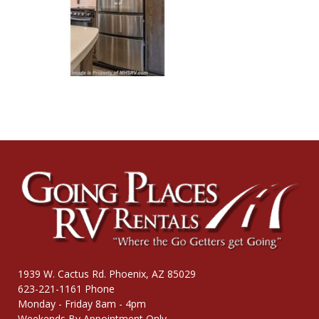
1939 W. Cactus Rd. Phoenix, AZ 85029
623-221-1161 Phone
Monday - Friday 8am - 4pm
Weekends By Appointment Only