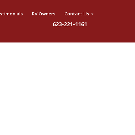
stimonials
RV Owners
Contact Us
623-221-1161