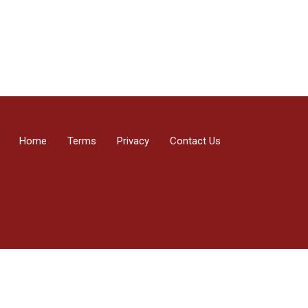
Home
Terms
Privacy
Contact Us