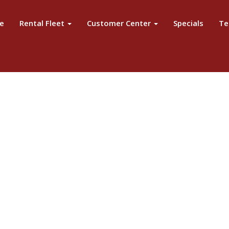
e
Rental Fleet
Customer Center
Specials
Te