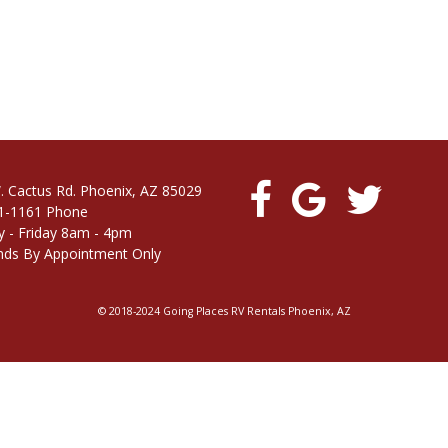
. Cactus Rd. Phoenix, AZ 85029
1-1161 Phone
 - Friday 8am - 4pm
ds By Appointment Only
© 2018-2024 Going Places RV Rentals Phoenix, AZ