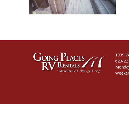
1939 W
623-22
Monday
Weeken