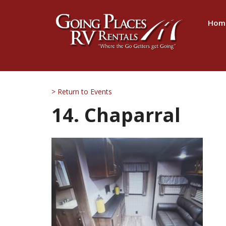
Hom
> Return to Events
14. Chaparral