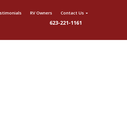
stimonials
RV Owners
Contact Us
623-221-1161