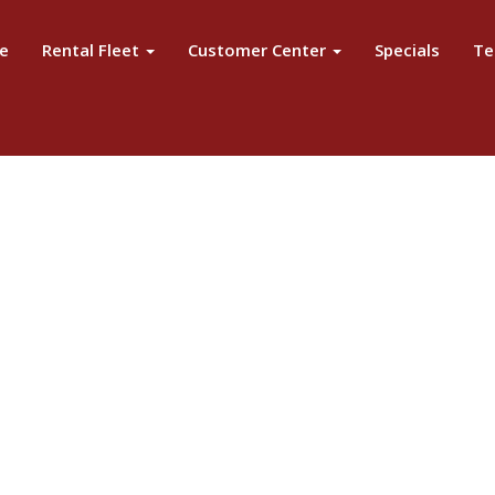
e
Rental Fleet
Customer Center
Specials
Te