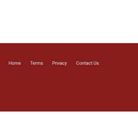
Home
Terms
Privacy
Contact Us