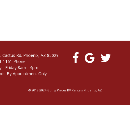
. Cactus Rd. Phoenix, AZ 85029
1-1161 Phone
 - Friday 8am - 4pm
ds By Appointment Only
© 2018-2024 Going Places RV Rentals Phoenix, AZ