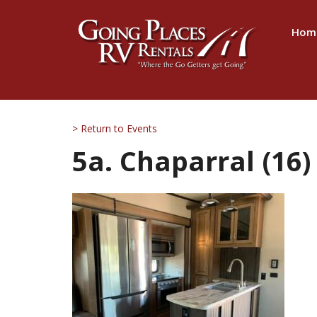
Hom
> Return to Events
5a. Chaparral (16)