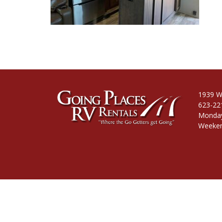
1939 W
623-22
Monday
Weeken