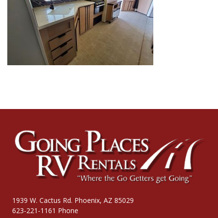
1939 W. Cactus Rd. Phoenix, AZ 85029
623-221-1161 Phone