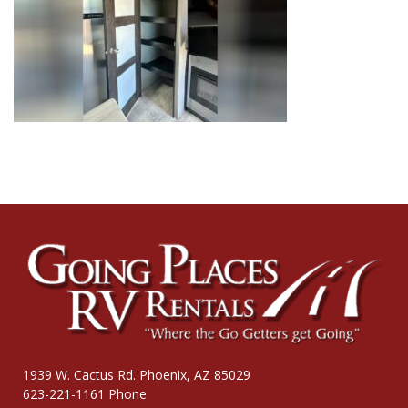
1939 W. Cactus Rd. Phoenix, AZ 85029
623-221-1161 Phone