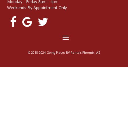
Monday - Friday 8am - 4pm
Weekends By Appointment Only
Toggle
navigation
© 2018-2024 Going Places RV Rentals Phoenix, AZ