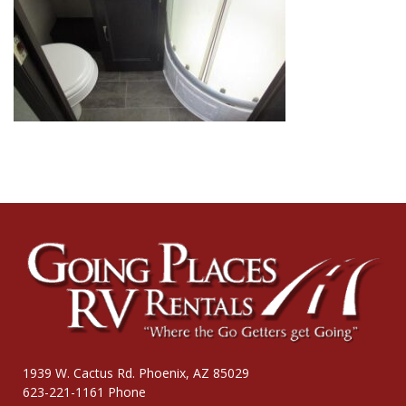
1939 W. Cactus Rd. Phoenix, AZ 85029
623-221-1161 Phone