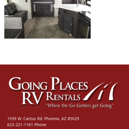
1939 W. Cactus Rd. Phoenix, AZ 85029
623-221-1161 Phone