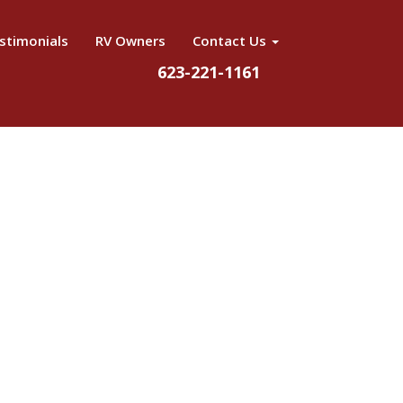
stimonials
RV Owners
Contact Us
623-221-1161