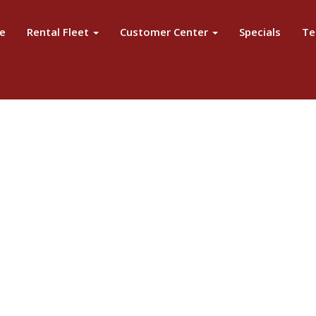
e
Rental Fleet
Customer Center
Specials
Te