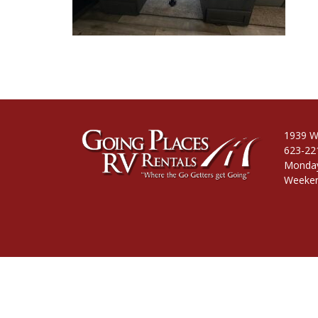
1939 W
623-22
Monday
Weeken