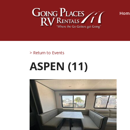
Hom
> Return to Events
ASPEN (11)