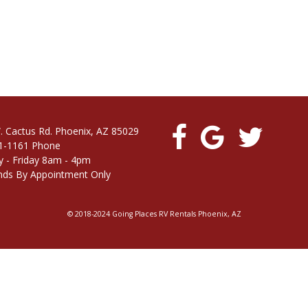
. Cactus Rd. Phoenix, AZ 85029
1-1161 Phone
 - Friday 8am - 4pm
ds By Appointment Only
© 2018-2024 Going Places RV Rentals Phoenix, AZ