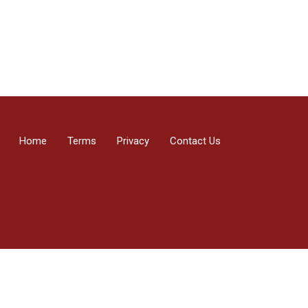
Home
Terms
Privacy
Contact Us