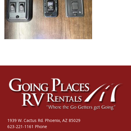
1939 W. Cactus Rd. Phoenix, AZ 85029
623-221-1161 Phone