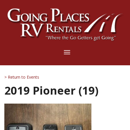
Toggle
navigation
> Return to Events
2019 Pioneer (19)