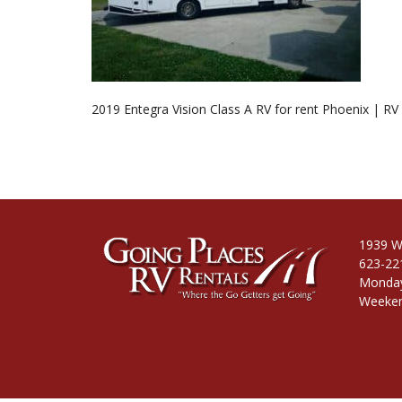
2019 Entegra Vision Class A RV for rent Phoenix | RV
1939 W
623-22
Monday
Weeken