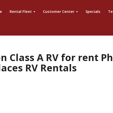
e
Rental Fleet
Customer Center
Specials
Te
n Class A RV for rent P
laces RV Rentals