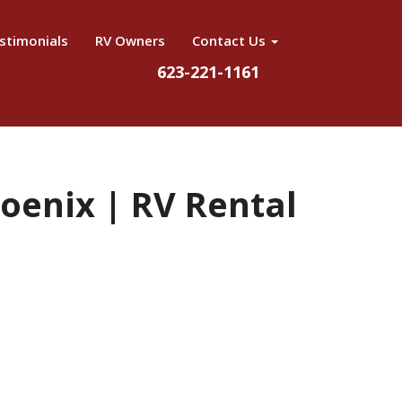
stimonials
RV Owners
Contact Us
623-221-1161
hoenix | RV Rental