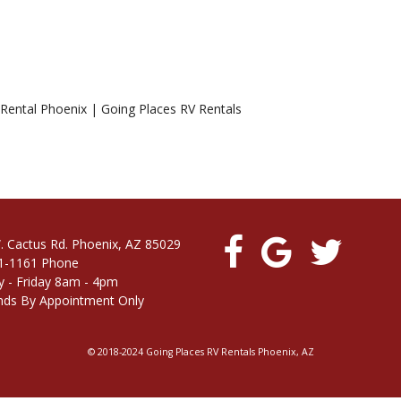
 Rental Phoenix | Going Places RV Rentals
. Cactus Rd. Phoenix, AZ 85029
1-1161 Phone
 - Friday 8am - 4pm
ds By Appointment Only
© 2018-2024 Going Places RV Rentals Phoenix, AZ