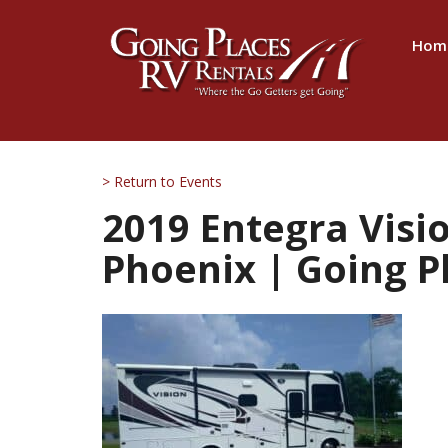
Hom
> Return to Events
2019 Entegra Visio
Phoenix | Going P