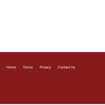
Home
Terms
Privacy
Contact Us