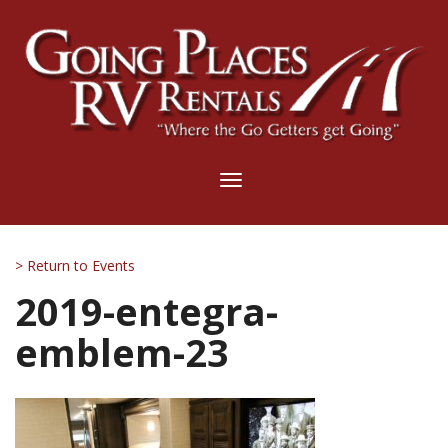
Toggle
navigation
> Return to Events
2019-entegra-
emblem-23