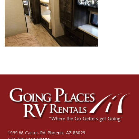
1939 W. Cactus Rd. Phoenix, AZ 85029