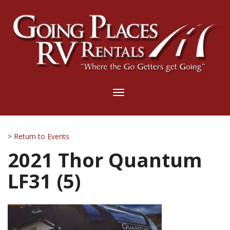
Toggle
navigation
> Return to Events
2021 Thor Quantum
LF31 (5)