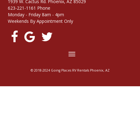
1939 W. Cactus Rd. Phoenix, AZ 85029
623-221-1161 Phone
Monday - Friday 8am - 4pm
Weekends By Appointment Only
Toggle
navigation
© 2018-2024 Going Places RV Rentals Phoenix, AZ