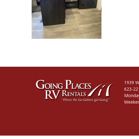
1939 W
623-22
Monday
Weeken