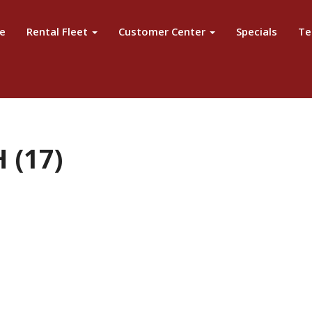
e
Rental Fleet
Customer Center
Specials
Te
 (17)