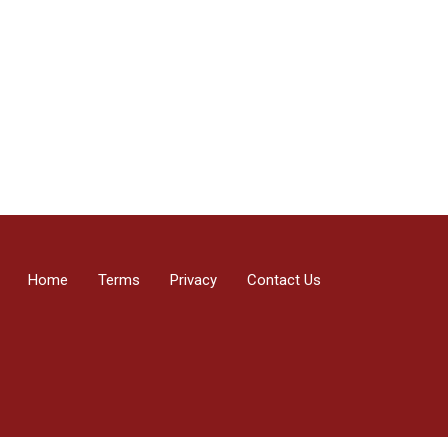
Home
Terms
Privacy
Contact Us