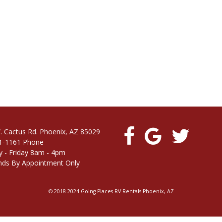
. Cactus Rd. Phoenix, AZ 85029
1-1161 Phone
 - Friday 8am - 4pm
ds By Appointment Only
© 2018-2024 Going Places RV Rentals Phoenix, AZ