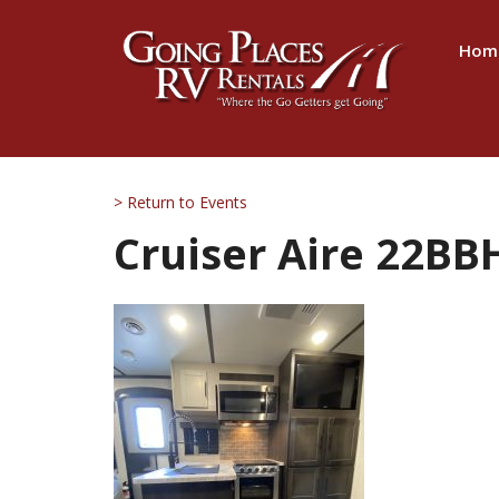
Hom
> Return to Events
Cruiser Aire 22BBH