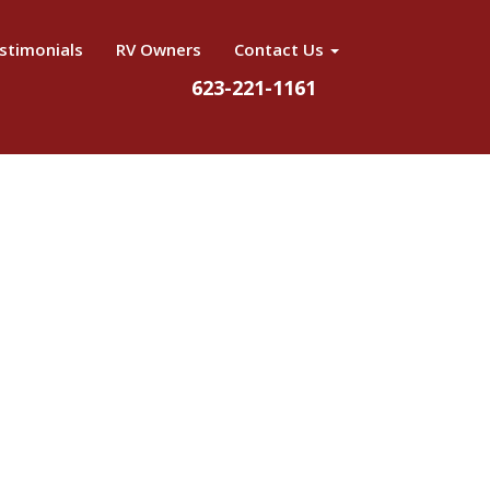
stimonials
RV Owners
Contact Us
623-221-1161