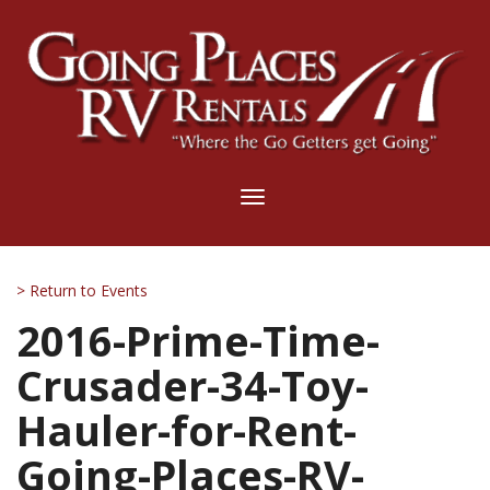
Toggle
navigation
> Return to Events
2016-Prime-Time-
Crusader-34-Toy-
Hauler-for-Rent-
Going-Places-RV-