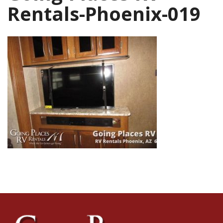
Rentals-Phoenix-019