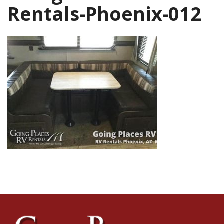
Rentals-Phoenix-012