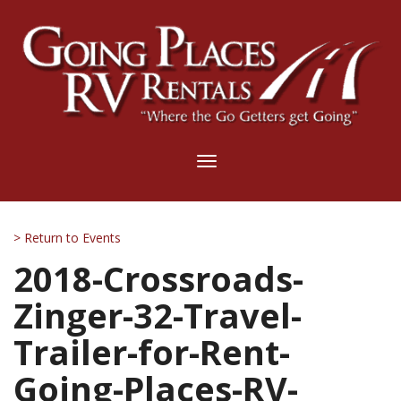
Toggle
navigation
> Return to Events
2018-Crossroads-
Zinger-32-Travel-
Trailer-for-Rent-
Going-Places-RV-