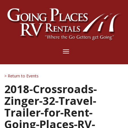
Toggle
navigation
> Return to Events
2018-Crossroads-
Zinger-32-Travel-
Trailer-for-Rent-
Going-Places-RV-