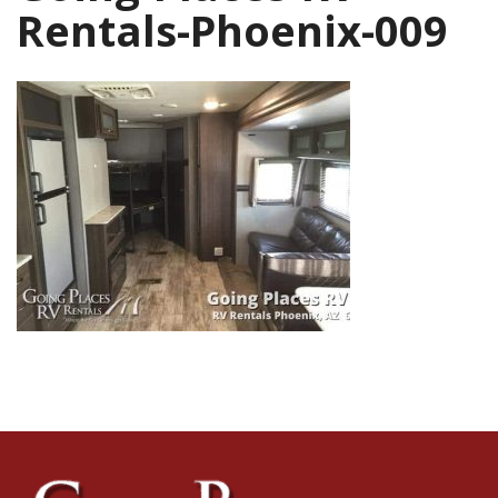
Rentals-Phoenix-009