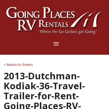
Toggle
navigation
> Return to Events
2013-Dutchman-
Kodiak-36-Travel-
Trailer-for-Rent-
Going-Places-RV-