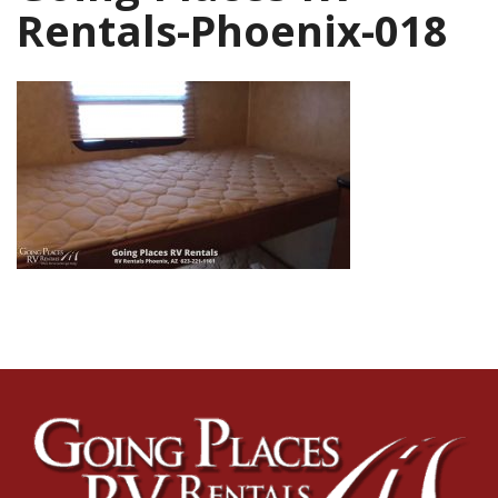
Rentals-Phoenix-018