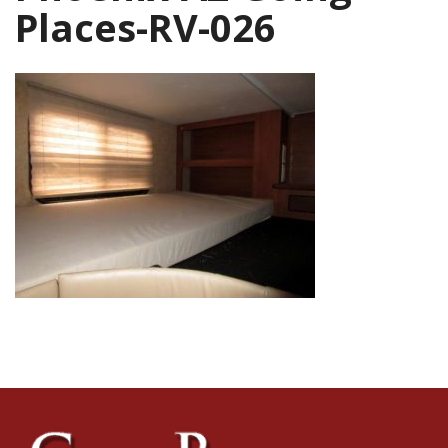
Places-RV-026