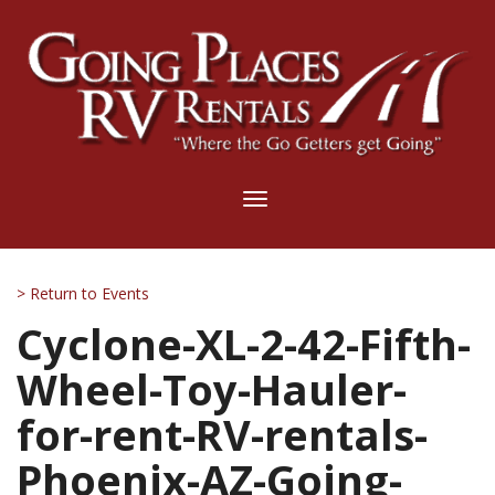
Toggle
navigation
> Return to Events
Cyclone-XL-2-42-Fifth-
Wheel-Toy-Hauler-
for-rent-RV-rentals-
Phoenix-AZ-Going-