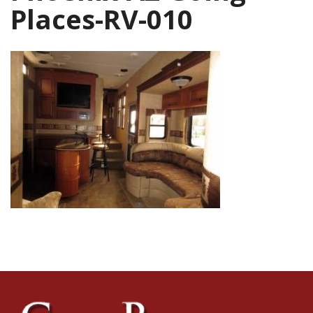
Places-RV-010