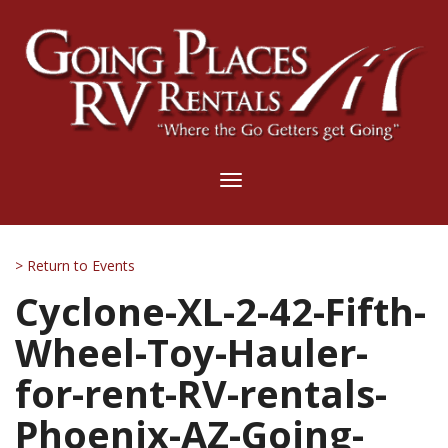
Toggle
navigation
> Return to Events
Cyclone-XL-2-42-Fifth-
Wheel-Toy-Hauler-
for-rent-RV-rentals-
Phoenix-AZ-Going-