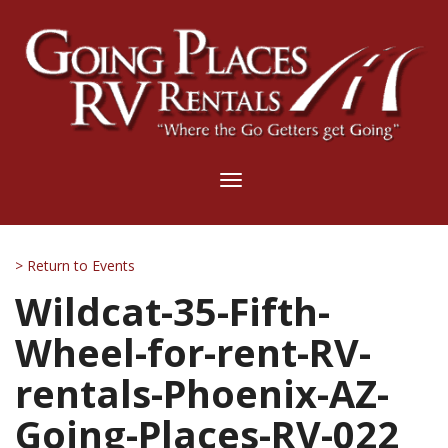
Toggle
navigation
> Return to Events
Wildcat-35-Fifth-
Wheel-for-rent-RV-
rentals-Phoenix-AZ-
Going-Places-RV-022