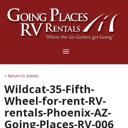
Toggle
navigation
> Return to Events
Wildcat-35-Fifth-
Wheel-for-rent-RV-
rentals-Phoenix-AZ-
Going-Places-RV-006