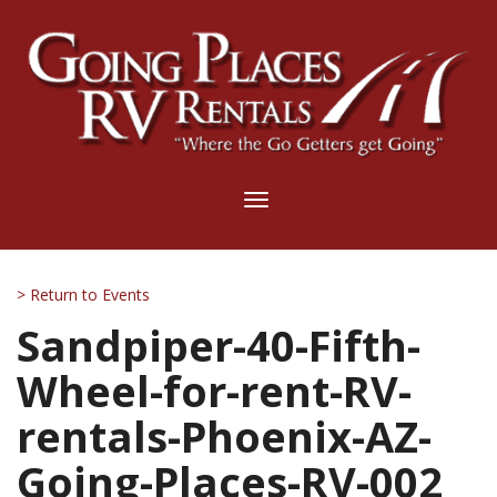
Toggle
navigation
> Return to Events
Sandpiper-40-Fifth-
Wheel-for-rent-RV-
rentals-Phoenix-AZ-
Going-Places-RV-002