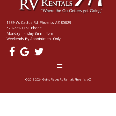
1939 W. Cactus Rd. Phoenix, AZ 85029
623-221-1161 Phone
Monday - Friday 8am - 4pm
Weekends By Appointment Only
Toggle
navigation
© 2018-2024 Going Places RV Rentals Phoenix, AZ