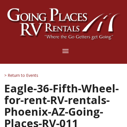
Toggle
navigation
> Return to Events
Eagle-36-Fifth-Wheel-
for-rent-RV-rentals-
Phoenix-AZ-Going-
Places-RV-011