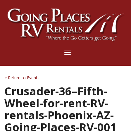
Toggle
navigation
> Return to Events
Crusader-36–Fifth-
Wheel-for-rent-RV-
rentals-Phoenix-AZ-
Going-Places-RV-001