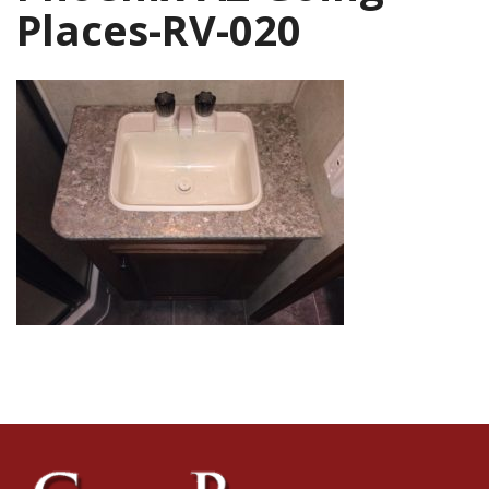
Places-RV-020