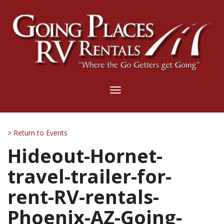
Toggle
navigation
> Return to Events
Hideout-Hornet-
travel-trailer-for-
rent-RV-rentals-
Phoenix-AZ-Going-