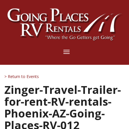
Toggle
navigation
> Return to Events
Zinger-Travel-Trailer-
for-rent-RV-rentals-
Phoenix-AZ-Going-
Places-RV-012