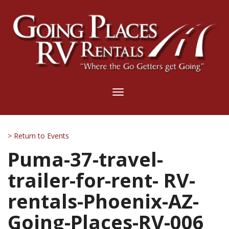
Toggle
navigation
> Return to Events
Puma-37-travel-
trailer-for-rent- RV-
rentals-Phoenix-AZ-
Going-Places-RV-006