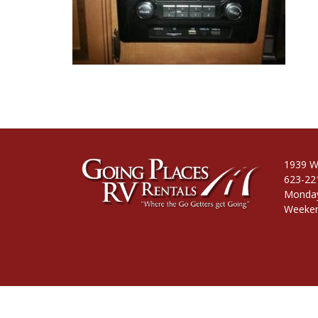
1939 W
623-22
Monday
Weeken