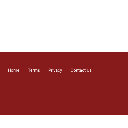
Home
Terms
Privacy
Contact Us