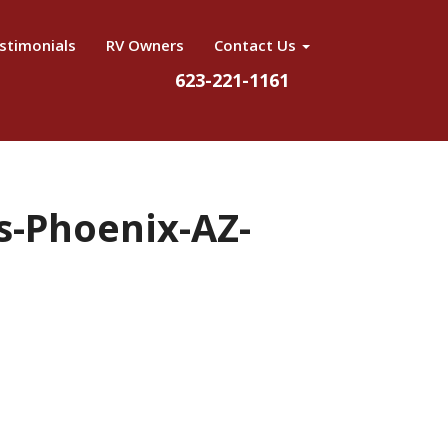
stimonials
RV Owners
Contact Us
623-221-1161
ls-Phoenix-AZ-