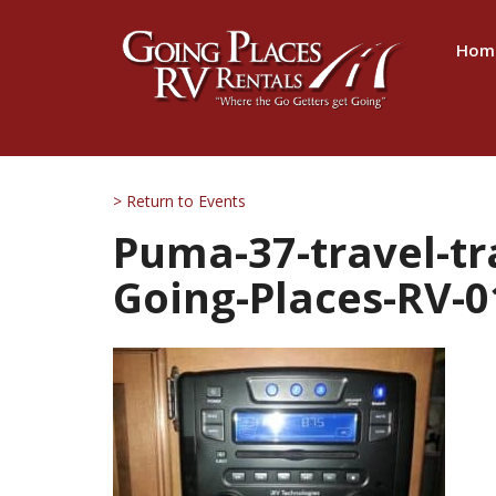
Hom
> Return to Events
Puma-37-travel-tra
Going-Places-RV-0