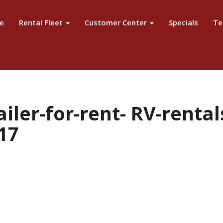
e
Rental Fleet
Customer Center
Specials
Te
iler-for-rent- RV-renta
17