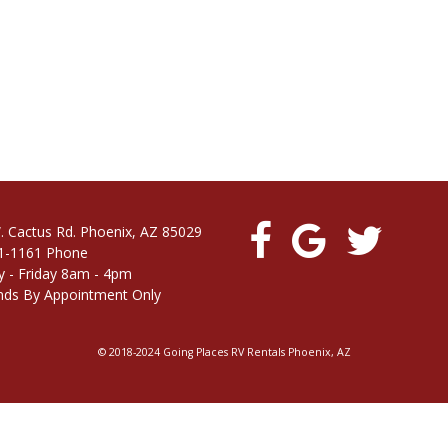
. Cactus Rd. Phoenix, AZ 85029
1-1161 Phone
 - Friday 8am - 4pm
ds By Appointment Only
© 2018-2024 Going Places RV Rentals Phoenix, AZ