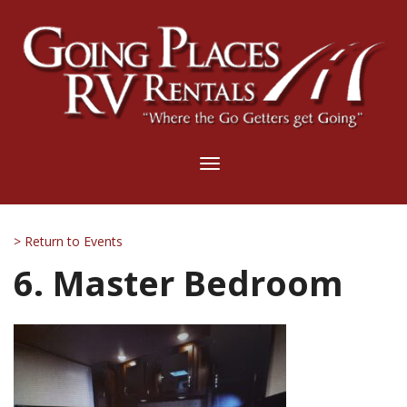
Toggle
navigation
> Return to Events
6. Master Bedroom