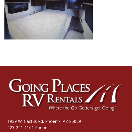
1939 W. Cactus Rd. Phoenix, AZ 85029
623-221-1161 Phone