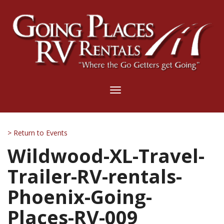
Toggle
navigation
> Return to Events
Wildwood-XL-Travel-
Trailer-RV-rentals-
Phoenix-Going-
Places-RV-009