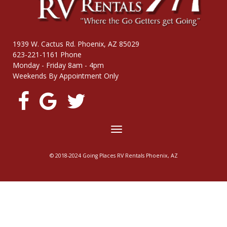
1939 W. Cactus Rd. Phoenix, AZ 85029
623-221-1161 Phone
Monday - Friday 8am - 4pm
Weekends By Appointment Only
Toggle
navigation
© 2018-2024 Going Places RV Rentals Phoenix, AZ